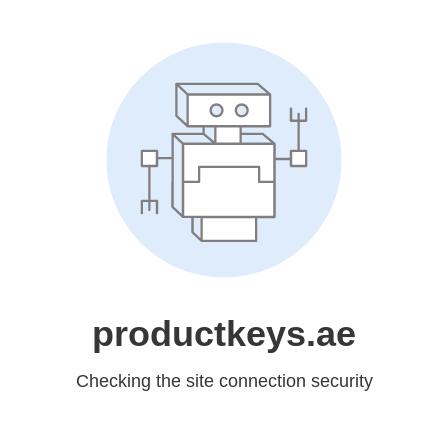
productkeys.ae
Checking the site connection security