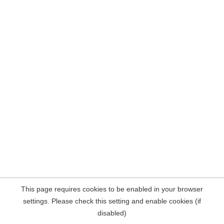
This page requires cookies to be enabled in your browser
settings. Please check this setting and enable cookies (if
disabled)