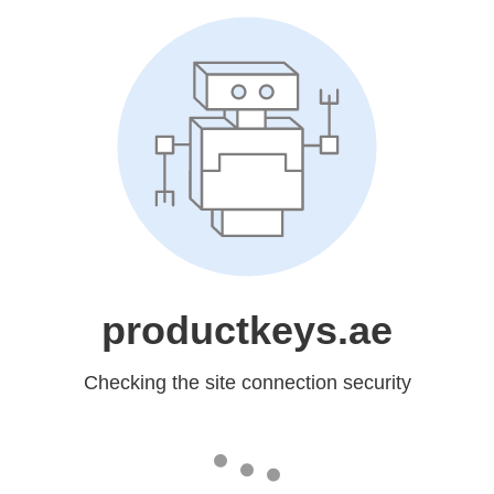
productkeys.ae
Checking the site connection security